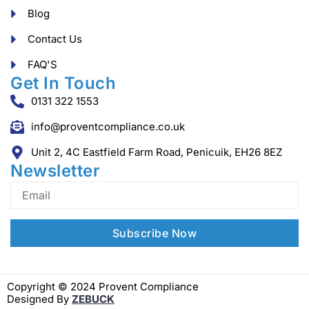
Blog
Contact Us
FAQ'S
Get In Touch
0131 322 1553
info@proventcompliance.co.uk
Unit 2, 4C Eastfield Farm Road, Penicuik, EH26 8EZ
Newsletter
Copyright © 2024 Provent Compliance
Designed By
ZEBUCK