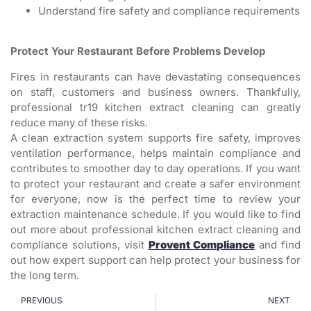
Understand fire safety and compliance requirements
Protect Your Restaurant Before Problems Develop
Fires in restaurants can have devastating consequences
on staff, customers and business owners. Thankfully,
professional tr19 kitchen extract cleaning can greatly
reduce many of these risks.
A clean extraction system supports fire safety, improves
ventilation performance, helps maintain compliance and
contributes to smoother day to day operations. If you want
to protect your restaurant and create a safer environment
for everyone, now is the perfect time to review your
extraction maintenance schedule. If you would like to find
out more about professional kitchen extract cleaning and
compliance solutions, visit
Provent Compliance
and find
out how expert support can help protect your business for
the long term.
PREVIOUS
NEXT