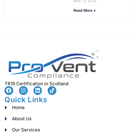
May 13, 2026
Read More »
TR19 Certification in Scotland
Quick Links
Home
About Us
Our Services