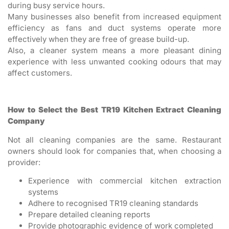
during busy service hours.
Many businesses also benefit from increased equipment
efficiency as fans and duct systems operate more
effectively when they are free of grease build-up.
Also, a cleaner system means a more pleasant dining
experience with less unwanted cooking odours that may
affect customers.
How to Select the Best TR19 Kitchen Extract Cleaning
Company
Not all cleaning companies are the same. Restaurant
owners should look for companies that, when choosing a
provider:
Experience with commercial kitchen extraction
systems
Adhere to recognised TR19 cleaning standards
Prepare detailed cleaning reports
Provide photographic evidence of work completed