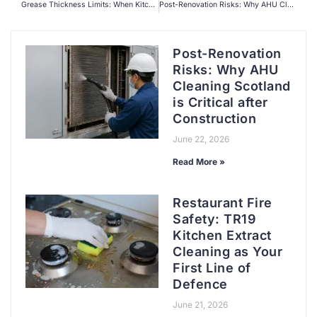
Grease Thickness Limits: When Kitchen Extract Duct Cleaning Becomes a Legal Emergency
Post-Renovation Risks: Why AHU Cleaning Scotland is Critical after Construction
Post-Renovation
Risks: Why AHU
Cleaning Scotland
is Critical after
Construction
June 22, 2026
Read More »
Restaurant Fire
Safety: TR19
Kitchen Extract
Cleaning as Your
First Line of
Defence
June 21, 2026