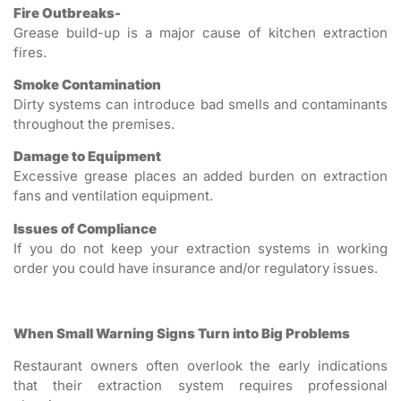
Fire Outbreaks-
Grease build-up is a major cause of kitchen extraction
fires.
Smoke Contamination
Dirty systems can introduce bad smells and contaminants
throughout the premises.
Damage to Equipment
Excessive grease places an added burden on extraction
fans and ventilation equipment.
Issues of Compliance
If you do not keep your extraction systems in working
order you could have insurance and/or regulatory issues.
When Small Warning Signs Turn into Big Problems
Restaurant owners often overlook the early indications
that their extraction system requires professional