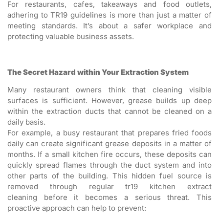
For restaurants, cafes, takeaways and food outlets,
adhering to TR19 guidelines is more than just a matter of
meeting standards. It’s about a safer workplace and
protecting valuable business assets.
The Secret Hazard within Your Extraction System
Many restaurant owners think that cleaning visible
surfaces is sufficient. However, grease builds up deep
within the extraction ducts that cannot be cleaned on a
daily basis.
For example, a busy restaurant that prepares fried foods
daily can create significant grease deposits in a matter of
months. If a small kitchen fire occurs, these deposits can
quickly spread flames through the duct system and into
other parts of the building. This hidden fuel source is
removed through regular tr19 kitchen extract
cleaning before it becomes a serious threat. This
proactive approach can help to prevent: