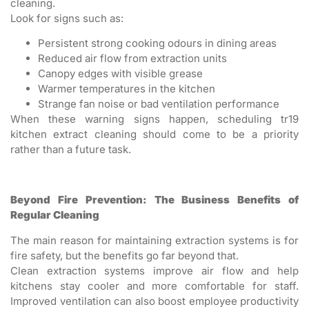
cleaning.
Look for signs such as:
Persistent strong cooking odours in dining areas
Reduced air flow from extraction units
Canopy edges with visible grease
Warmer temperatures in the kitchen
Strange fan noise or bad ventilation performance
When these warning signs happen, scheduling tr19
kitchen extract cleaning should come to be a priority
rather than a future task.
Beyond Fire Prevention: The Business Benefits of
Regular Cleaning
The main reason for maintaining extraction systems is for
fire safety, but the benefits go far beyond that.
Clean extraction systems improve air flow and help
kitchens stay cooler and more comfortable for staff.
Improved ventilation can also boost employee productivity