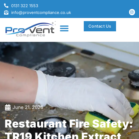
0131 322 1553
info@proventcompliance.co.uk
Contact Us
June 21, 2026
Restaurant Fire Safety:
TR19 Kitchen Extract