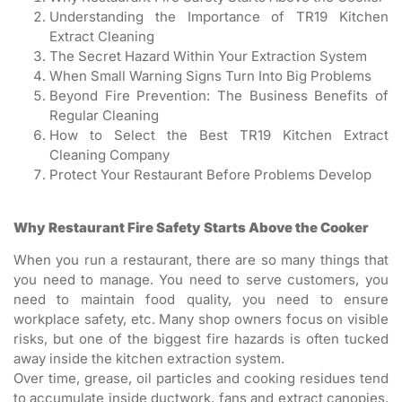
Understanding the Importance of TR19 Kitchen
Extract Cleaning
The Secret Hazard Within Your Extraction System
When Small Warning Signs Turn Into Big Problems
Beyond Fire Prevention: The Business Benefits of
Regular Cleaning
How to Select the Best TR19 Kitchen Extract
Cleaning Company
Protect Your Restaurant Before Problems Develop
Why Restaurant Fire Safety Starts Above the Cooker
When you run a restaurant, there are so many things that
you need to manage. You need to serve customers, you
need to maintain food quality, you need to ensure
workplace safety, etc. Many shop owners focus on visible
risks, but one of the biggest fire hazards is often tucked
away inside the kitchen extraction system.
Over time, grease, oil particles and cooking residues tend
to accumulate inside ductwork, fans and extract canopies.