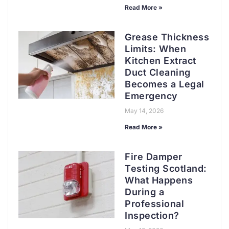
Read More »
Grease Thickness
Limits: When
Kitchen Extract
Duct Cleaning
Becomes a Legal
Emergency
May 14, 2026
Read More »
Fire Damper
Testing Scotland:
What Happens
During a
Professional
Inspection?