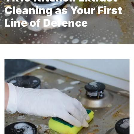
Cleaning as Your First
Line of Defence