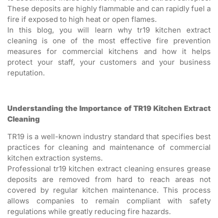
These deposits are highly flammable and can rapidly fuel a
fire if exposed to high heat or open flames.
In this blog, you will learn why tr19 kitchen extract
cleaning is one of the most effective fire prevention
measures for commercial kitchens and how it helps
protect your staff, your customers and your business
reputation.
Understanding the Importance of TR19 Kitchen Extract
Cleaning
TR19 is a well-known industry standard that specifies best
practices for cleaning and maintenance of commercial
kitchen extraction systems.
Professional tr19 kitchen extract cleaning ensures grease
deposits are removed from hard to reach areas not
covered by regular kitchen maintenance. This process
allows companies to remain compliant with safety
regulations while greatly reducing fire hazards.