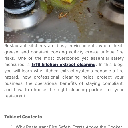
Restaurant kitchens are busy environments where heat,
grease, and constant cooking activity create unique fire
risks. One of the most overlooked yet essential safety
measures is
tr19 kitchen extract cleaning
. In this blog,
you will learn why kitchen extract systems become a fire
hazard, how professional cleaning helps protect your
business, the operational benefits of staying compliant,
and how to choose the right cleaning partner for your
restaurant.
Table of Contents
Why Restaurant Fire Safety Starts Above the Cooker