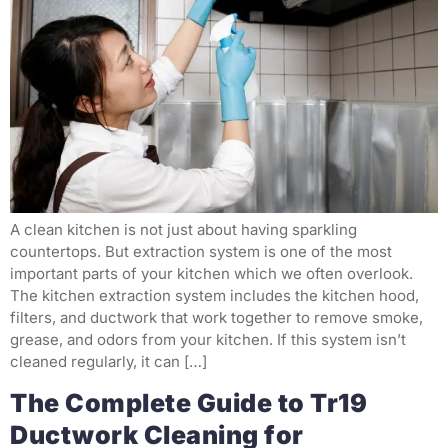
A clean kitchen is not just about having sparkling
countertops. But extraction system is one of the most
important parts of your kitchen which we often overlook.
The kitchen extraction system includes the kitchen hood,
filters, and ductwork that work together to remove smoke,
grease, and odors from your kitchen. If this system isn’t
cleaned regularly, it can […]
The Complete Guide to Tr19
Ductwork Cleaning for