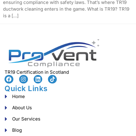
ensuring compliance with safety laws. That’s where TR19
ductwork cleaning enters in the game. What is TR19? TR19
is a […]
TR19 Certification in Scotland
Quick Links
Home
About Us
Our Services
Blog