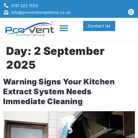
0131 322 1553
info@proventcompliance.co.uk
Contact Us
Day:
2 September
2025
Warning Signs Your Kitchen
Extract System Needs
Immediate Cleaning