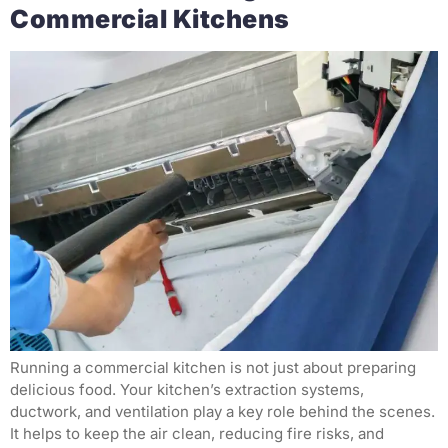
Commercial Kitchens
Running a commercial kitchen is not just about preparing
delicious food. Your kitchen’s extraction systems,
ductwork, and ventilation play a key role behind the scenes.
It helps to keep the air clean, reducing fire risks, and